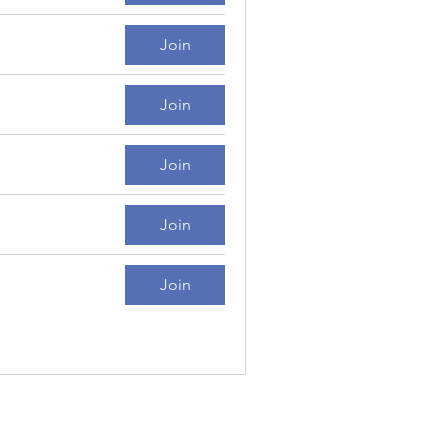
Join
Join
Join
Join
Join