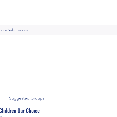
Force Submissions
Suggested Groups
Children Our Choice
rs