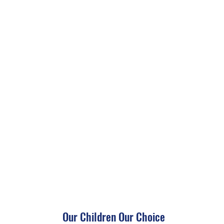
Our Children Our Choice