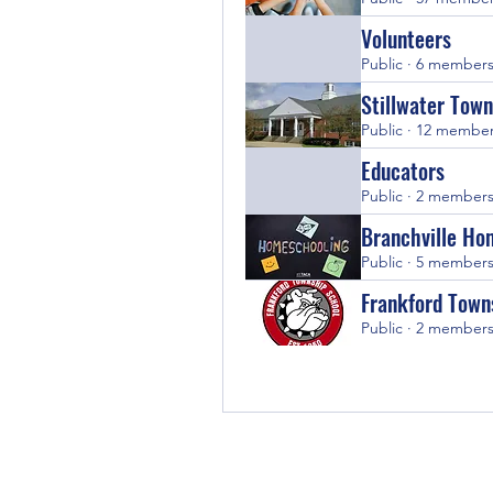
Volunteers
Public
·
6 member
Stillwater Town
Public
·
12 membe
Educators
Public
·
2 member
Branchville Ho
Public
·
5 member
Frankford Town
Public
·
2 member