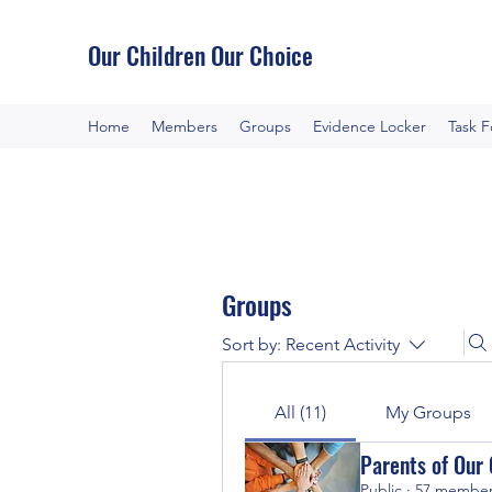
Our Children Our Choice
Home
Members
Groups
Evidence Locker
Task 
Groups
Sort by:
Recent Activity
All (11)
My Groups
Parents of Our 
Public
·
57 membe