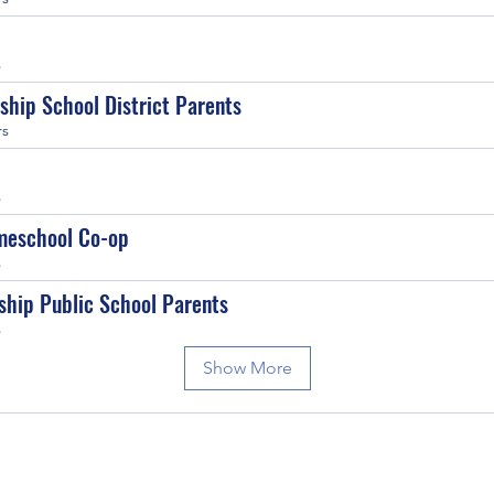
s
ship School District Parents
rs
s
meschool Co-op
s
ship Public School Parents
s
Show More