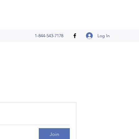
Log In
1-844-543-7178
Join