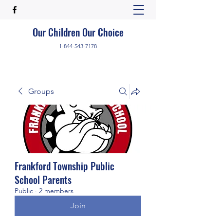
Our Children Our Choice
1-844-543-7178
Groups
Frankford Township Public
School Parents
Public
·
2 members
Join