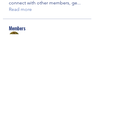
connect with other members, ge
...
Read more
Members
Jen Knaust (Quist)
Follow
George Plock Jr
Follow
See All Members (2)
Our Children Our Choice
Subscribe Form