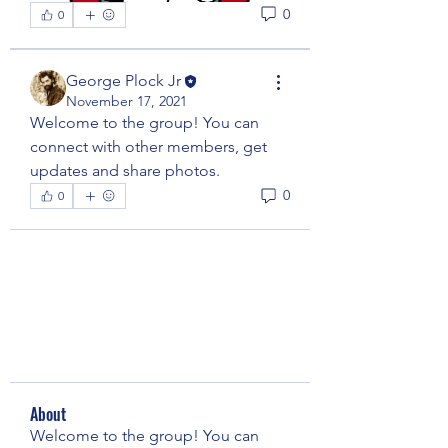
0
0
George Plock Jr
November 17, 2021
Welcome to the group! You can 
connect with other members, get 
updates and share photos.
0
0
About
Welcome to the group! You can