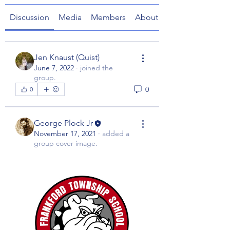
Discussion
Media
Members
About
Jen Knaust (Quist)
June 7, 2022
·
joined the
group.
0
0
George Plock Jr
November 17, 2021
·
added a
group cover image.