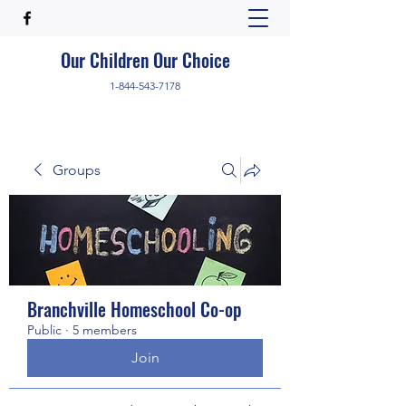
Our Children Our Choice
1-844-543-7178
Groups
Branchville Homeschool Co-op
Public
·
5 members
Join