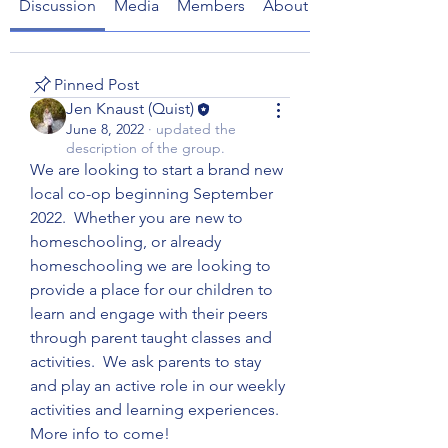
Discussion
Media
Members
About
Pinned Post
Jen Knaust (Quist)
June 8, 2022
·
updated the
description of the group.
We are looking to start a brand new 
local co-op beginning September 
2022.  Whether you are new to 
homeschooling, or already 
homeschooling we are looking to 
provide a place for our children to 
learn and engage with their peers 
through parent taught classes and 
activities.  We ask parents to stay 
and play an active role in our weekly 
activities and learning experiences.  
More info to come!