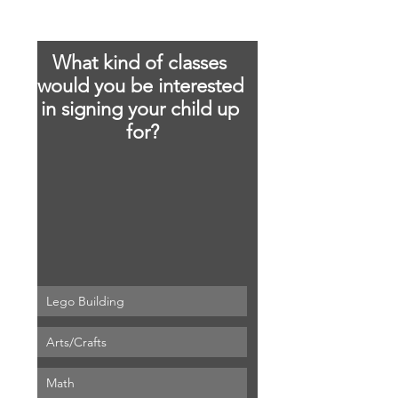
What kind of classes 
would you be interested 
in signing your child up 
for?
Lego Building
About
Arts/Crafts
We are looking to start a brand new
local co-op beginning Se
...
Math