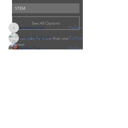
Read more
STEM
Members
See All Options
apetersonxo
Follow
apetersonxo
Jamie Elizabeth
Follow
You can vote for more than one 
answer.
Ashley Diaz
Follow
Jen Knaust (Quist)
Follow
0
0
courtneyrae463
Follow
courtneyrae463
See All Members (5)
Jen Knaust (Quist)
June 8, 2022
·
updated the
description of the group.
We are looking to start a brand new 
local co-op beginning September 
2022.  Whether you are new to 
Our Children Our Choice
homeschooling, or already 
homeschooling we are looking to 