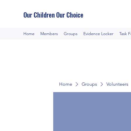
Our Children Our Choice
Home
Members
Groups
Evidence Locker
Task 
Home
Groups
Volunteers