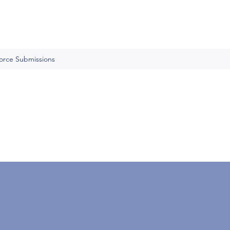
Force Submissions