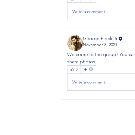
Write a comment...
George Plock Jr
November 8, 2021
Welcome to the group! You can
share photos.
0
Write a comment...