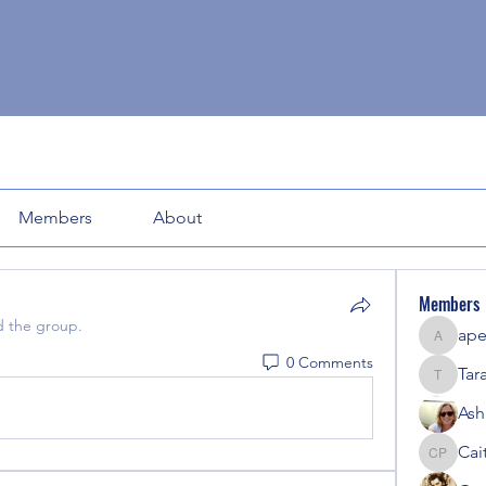
Members
About
Members
d the group.
ape
apeters
0 Comments
Tar
Tara
Ash
Cait
Caitlyn P