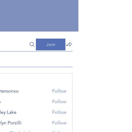
Join
tersonxo
Follow
onxo
a
Follow
ley Lake
Follow
lyn Porzilli
Follow
orzilli