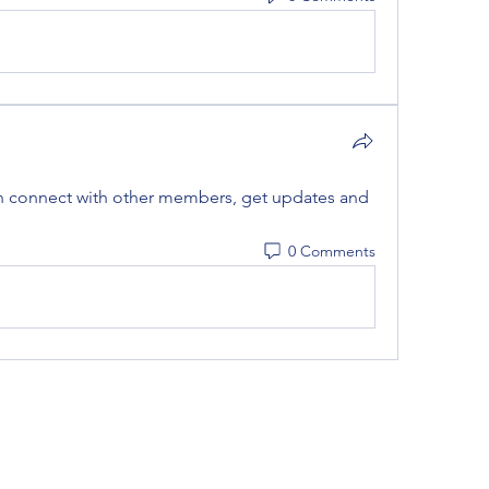
 connect with other members, get updates and 
0 Comments