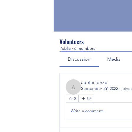
Volunteers
Public
·
6 members
Discussion
Media
apetersonxo
September 29, 2022
·
joine
apetersonxo
0
Write a comment...