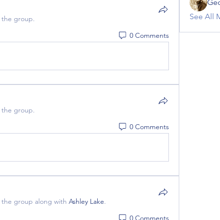
Geo
See All 
 the group.
0 Comments
 the group.
0 Comments
 the group along with
Ashley Lake
.
0 Comments