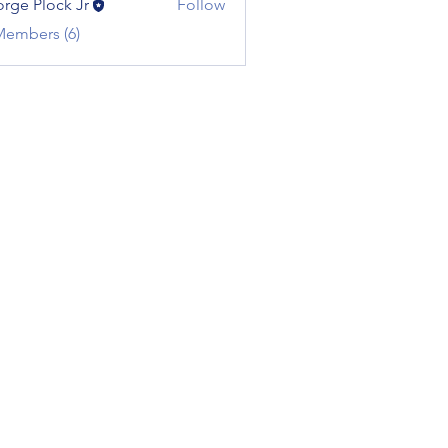
rge Plock Jr
Follow
Members (6)