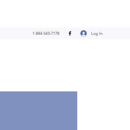
Log In
1-844-543-7178