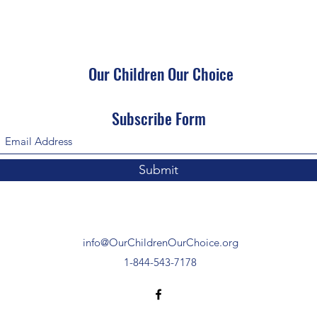
Our Children Our Choice
Subscribe Form
Submit
info@OurChildrenOurChoice.org
1-844-543-7178