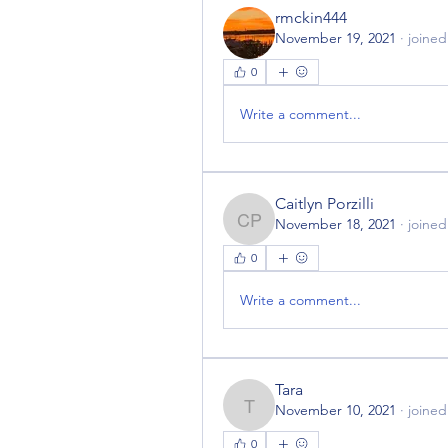
rmckin444
November 19, 2021
·
joined
0
Write a comment...
Caitlyn Porzilli
November 18, 2021
·
joined
Caitlyn Porzilli
0
Write a comment...
Tara
November 10, 2021
·
joined
Tara
0