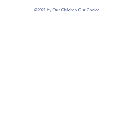
©2021 by Our Children Our Choice