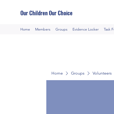
Our Children Our Choice
Home
Members
Groups
Evidence Locker
Task 
Home
Groups
Volunteers