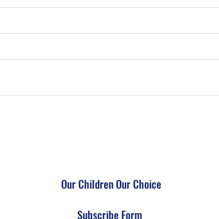
Our Children Our Choice
Subscribe Form