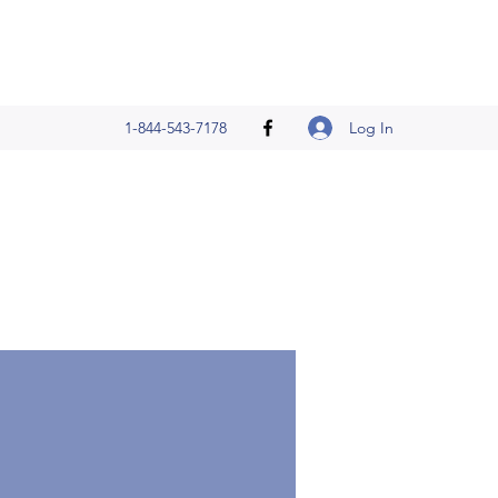
Log In
1-844-543-7178