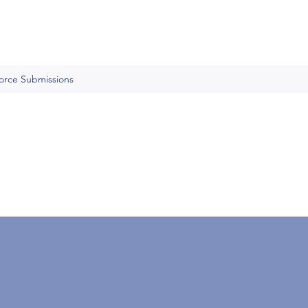
Force Submissions