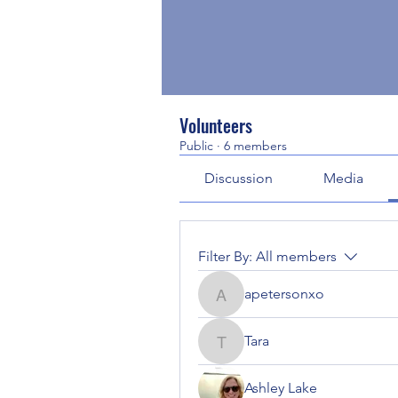
Volunteers
Public
·
6 members
Discussion
Media
Filter By:
All members
apetersonxo
apetersonxo
Tara
Tara
Ashley Lake