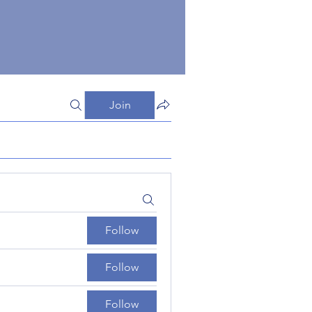
Join
Follow
Follow
Follow