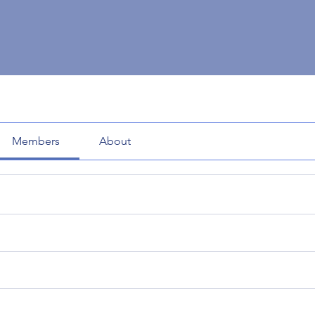
Members
About