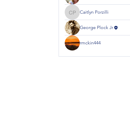
Caitlyn Porzilli
Caitlyn Porzilli
George Plock Jr
rmckin444