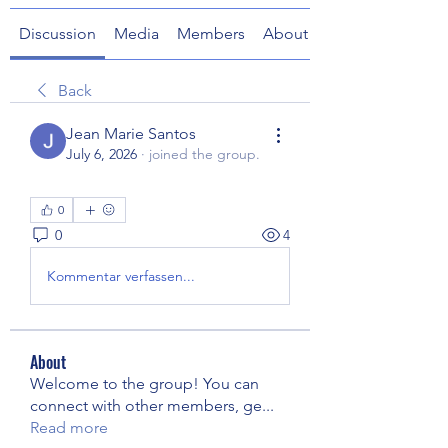
Discussion
Media
Members
About
Back
Jean Marie Santos
July 6, 2026
·
joined the group.
0
0
4
Kommentar verfassen...
About
Welcome to the group! You can
connect with other members, ge
...
Read more