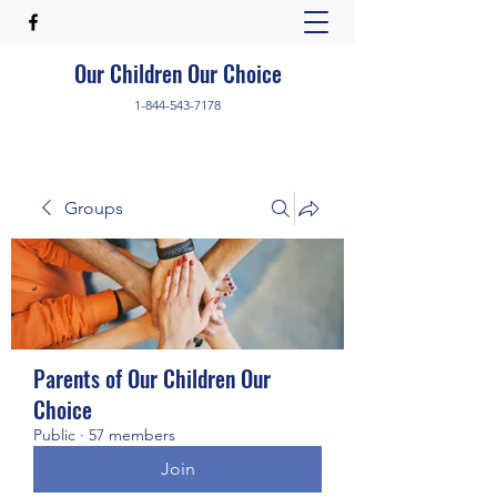
Our Children Our Choice
1-844-543-7178
Groups
Parents of Our Children Our
Choice
Public
·
57 members
Join