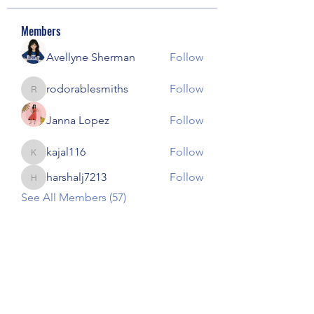
Members
Avellyne Sherman
Follow
rodorablesmiths
Follow
rodorablesmiths
Janna Lopez
Follow
kajal116
Follow
kajal116
harshalj7213
Follow
harshalj7213
See All Members (57)
Our Children Our Choice