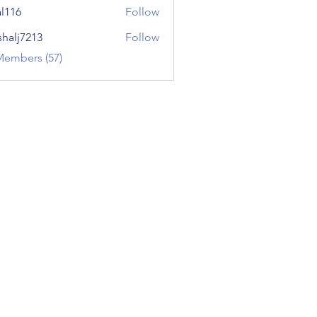
al116
Follow
shalj7213
Follow
7213
Members (57)