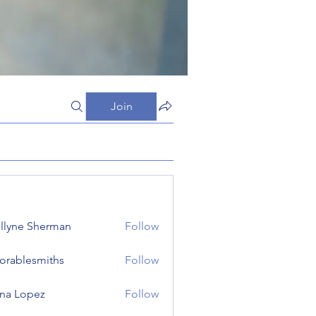
Join
llyne Sherman
Follow
orablesmiths
Follow
lesmiths
na Lopez
Follow