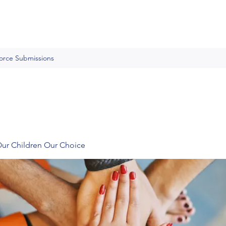
Force Submissions
Our Children Our Choice