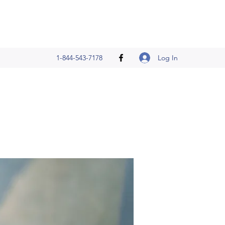
Log In
1-844-543-7178