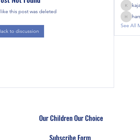
kaj
kajal116
 like this post was deleted
har
harshalj
See All 
Back to discussion
Our Children Our Choice
Subscribe Form