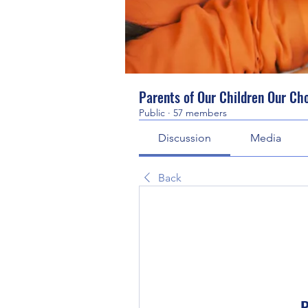
Parents of Our Children Our Ch
Public
·
57 members
Discussion
Media
Back
P