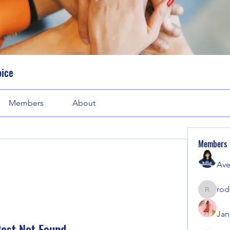
oice
Members
About
Members
Ave
rod
rodorab
Jan
ost Not Found