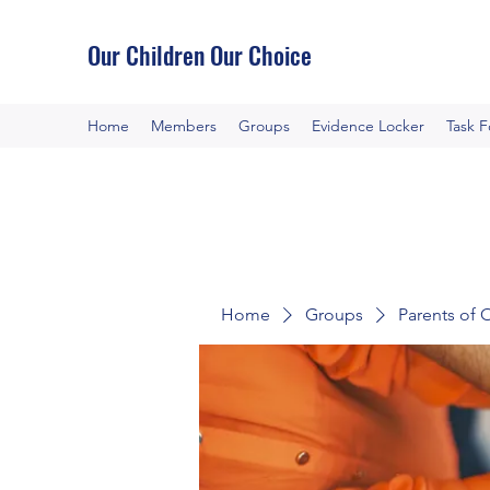
Our Children Our Choice
Home
Members
Groups
Evidence Locker
Task 
Home
Groups
Parents of 