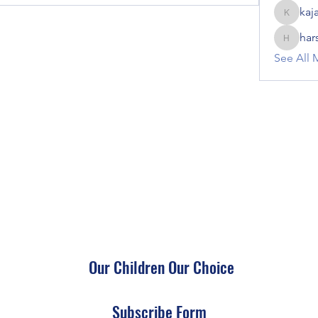
kaj
kajal116
har
harshalj
See All 
Our Children Our Choice
Subscribe Form