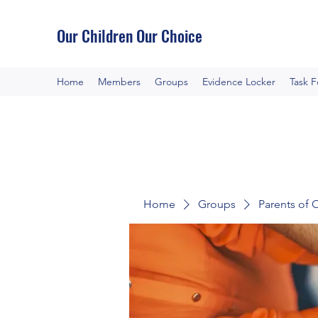
Our Children Our Choice
Home
Members
Groups
Evidence Locker
Task 
Home
Groups
Parents of 