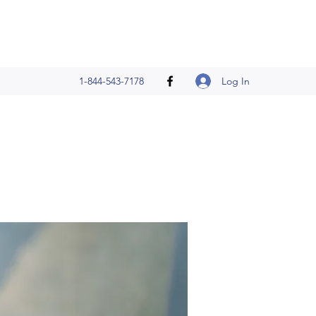
Log In
1-844-543-7178