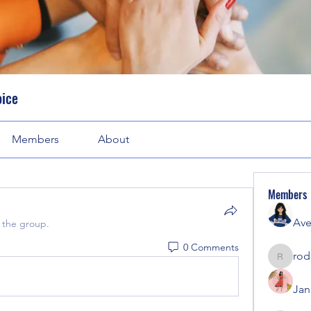
oice
Members
About
Members
Ave
 the group.
0 Comments
rod
rodorab
Jan