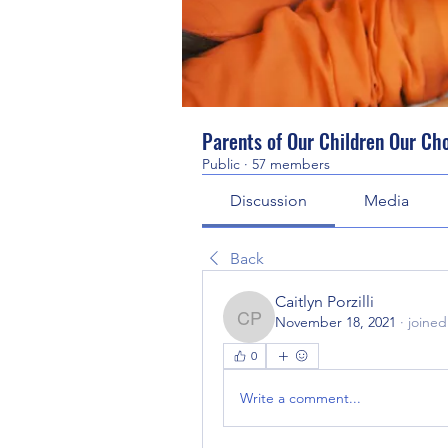
Parents of Our Children Our Ch
Public
·
57 members
Discussion
Media
Back
Caitlyn Porzilli
November 18, 2021
·
joined
Caitlyn Porzilli
0
Write a comment...