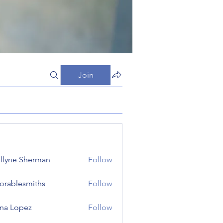
Join
llyne Sherman
Follow
orablesmiths
Follow
lesmiths
na Lopez
Follow