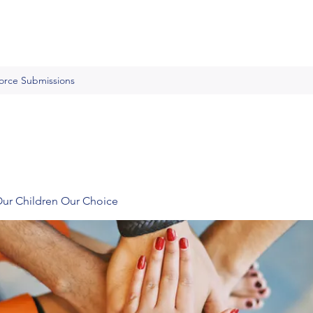
Force Submissions
Our Children Our Choice