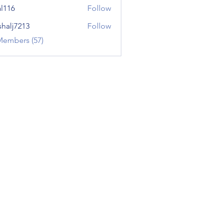
al116
Follow
shalj7213
Follow
7213
Members (57)