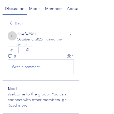
Discussion
Media
Members
About
Back
divefe2961
divefe2961
October 8, 2025
·
joined the
group.
0
0
1
Write a comment...
About
Welcome to the group! You can
connect with other members, ge
...
Read more