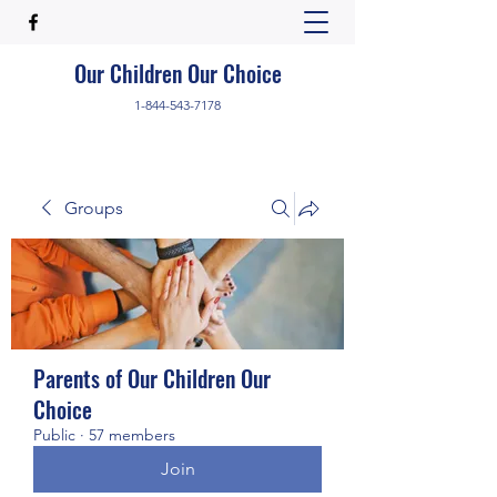
Our Children Our Choice
1-844-543-7178
Groups
Parents of Our Children Our
Choice
Public
·
57 members
Join