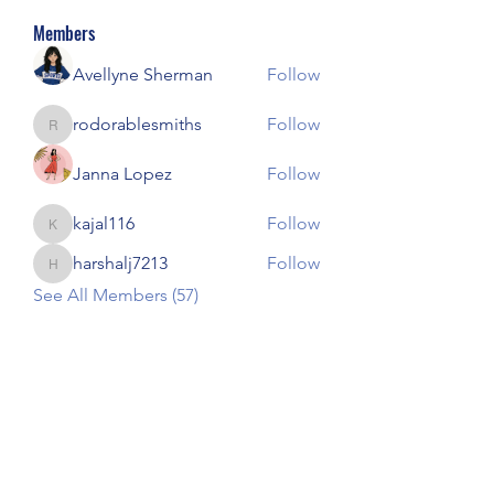
Members
Avellyne Sherman
Follow
rodorablesmiths
Follow
rodorablesmiths
Janna Lopez
Follow
kajal116
Follow
kajal116
harshalj7213
Follow
harshalj7213
See All Members (57)
Our Children Our Choice