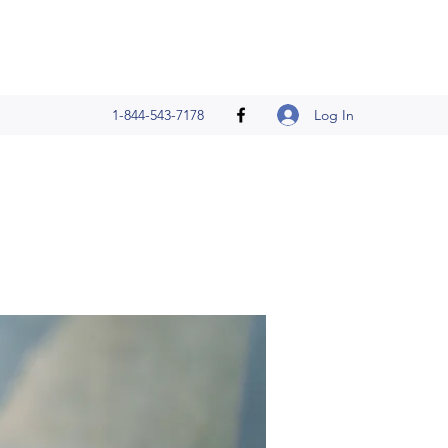
Log In
1-844-543-7178