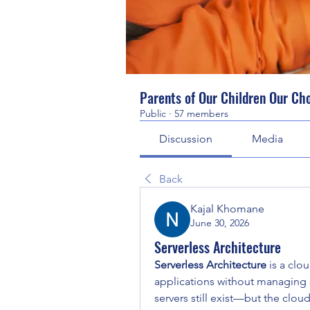
Parents of Our Children Our Ch
Public
·
57 members
Discussion
Media
Back
Kajal Khomane
June 30, 2026
Serverless Architecture
Serverless Architecture
 is a cl
applications without managing s
servers still exist—but the clou