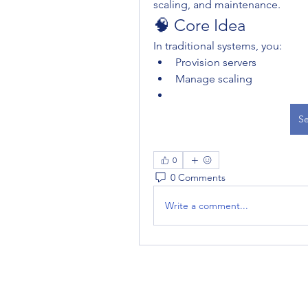
scaling, and maintenance.
🧠 Core Idea
In traditional systems, you:
Provision servers
Manage scaling
Se
0
0 Comments
Write a comment...