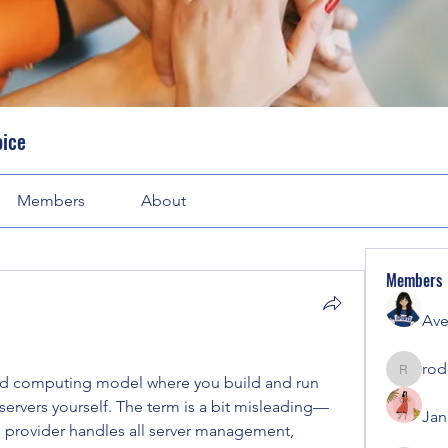
oice
Members
About
Members
Ave
rod
rodorab
oud computing model where you build and run 
ervers yourself. The term is a bit misleading—
Jan
d provider handles all server management, 