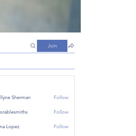
Join
llyne Sherman
Follow
orablesmiths
Follow
lesmiths
na Lopez
Follow