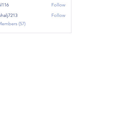
al116
Follow
shalj7213
Follow
7213
Members (57)