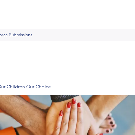
Force Submissions
Our Children Our Choice