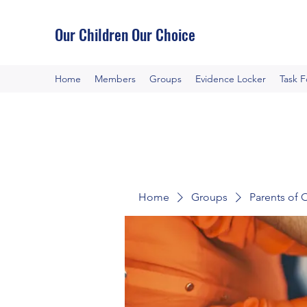
Our Children Our Choice
Home
Members
Groups
Evidence Locker
Task 
Home
Groups
Parents of 