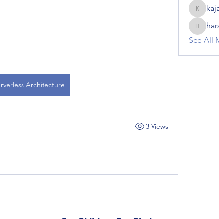
kaj
kajal116
har
harshalj
See All 
rverless Architecture
3 Views