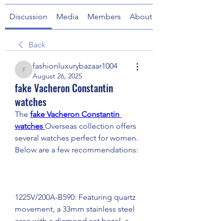
Discussion
Media
Members
About
Back
fashionluxurybazaar1004
fashionluxurybazaar1004
August 26, 2025
fake Vacheron Constantin
watches
The 
fake Vacheron Constantin 
watches 
Overseas collection offers 
several watches perfect for women. 
Below are a few recommendations:
1225V/200A-B590: Featuring quartz 
movement, a 33mm stainless steel 
case with a diamond-set bezel, a 