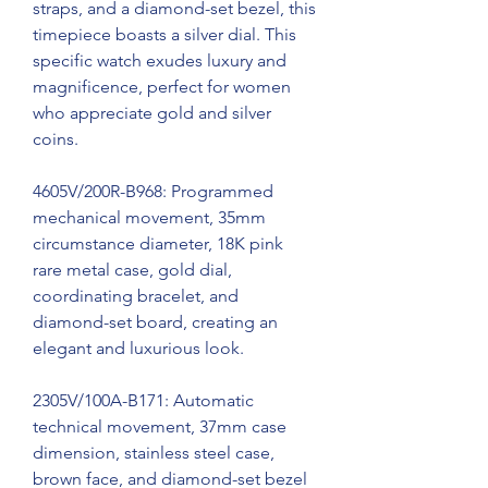
straps, and a diamond-set bezel, this 
timepiece boasts a silver dial. This 
specific watch exudes luxury and 
magnificence, perfect for women 
who appreciate gold and silver 
coins.
4605V/200R-B968: Programmed 
mechanical movement, 35mm 
circumstance diameter, 18K pink 
rare metal case, gold dial, 
coordinating bracelet, and 
diamond-set board, creating an 
elegant and luxurious look.
2305V/100A-B171: Automatic 
technical movement, 37mm case 
dimension, stainless steel case, 
brown face, and diamond-set bezel 