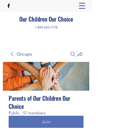
Our Children Our Choice
1-844-543-7178
Groups
Parents of Our Children Our
Choice
Public
·
57 members
Join