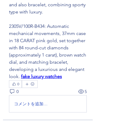
and also bracelet, combining sporty 
type with luxury.
2305V/100R-B434: Automatic 
mechanical movements, 37mm case 
in 18 CARAT pink gold, set together 
with 84 round-cut diamonds 
(approximately 1 carat), brown watch 
dial, and matching bracelet, 
developing a luxurious and elegant 
look. 
fake luxury watches
0
0
5
コメントを追加…
About