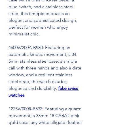
blue switch, and a stainless steel 
strap, this timepiece boasts an 
elegant and sophisticated design, 
perfect for women who enjoy 
minimalist chic.
4600V/200A-B980: Featuring an 
automatic kinetic movement, a 34. 
5mm stainless steel case, a simple 
call with three hands and also a date 
window, and a resilient stainless 
steel strap, the watch exudes 
elegance and durability. 
fake swiss 
watches
1225V/000R-B592: Featuring a quartz 
movement, a 33mm 18 CARAT pink 
gold case, any white alligator leather 