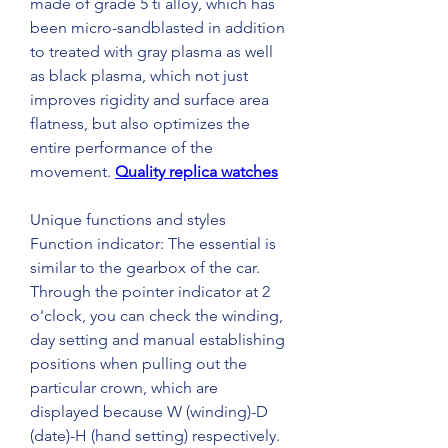
made of grade 5 ti alloy, which has 
been micro-sandblasted in addition 
to treated with gray plasma as well 
as black plasma, which not just 
improves rigidity and surface area 
flatness, but also optimizes the 
entire performance of the 
movement. 
Quality replica watches
Unique functions and styles 
Function indicator: The essential is 
similar to the gearbox of the car. 
Through the pointer indicator at 2 
o'clock, you can check the winding, 
day setting and manual establishing 
positions when pulling out the 
particular crown, which are 
displayed because W (winding)-D 
(date)-H (hand setting) respectively.