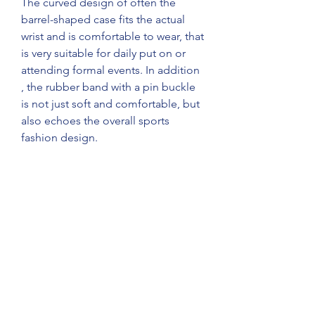
The curved design of often the 
barrel-shaped case fits the actual 
wrist and is comfortable to wear, that 
is very suitable for daily put on or 
attending formal events. In addition 
, the rubber band with a pin buckle 
is not just soft and comfortable, but 
also echoes the overall sports 
fashion design.
breitling replica
replica watches for sale
best replica watches
0
0
1