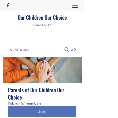
Our Children Our Choice
1-844-543-7178
Groups
Parents of Our Children Our
Choice
Public
·
57 members
Join