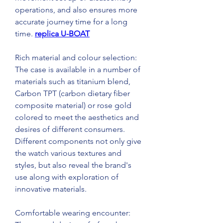
operations, and also ensures more 
accurate journey time for a long 
time. 
replica U-BOAT
Rich material and colour selection: 
The case is available in a number of 
materials such as titanium blend, 
Carbon TPT (carbon dietary fiber 
composite material) or rose gold 
colored to meet the aesthetics and 
desires of different consumers. 
Different components not only give 
the watch various textures and 
styles, but also reveal the brand's 
use along with exploration of 
innovative materials.
Comfortable wearing encounter: 