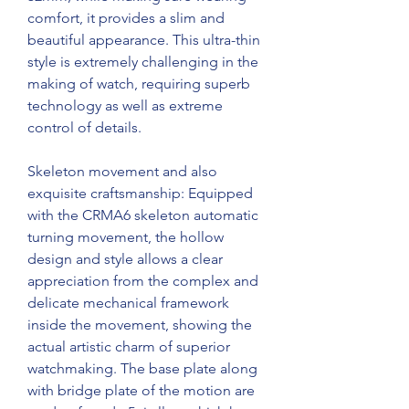
comfort, it provides a slim and 
beautiful appearance. This ultra-thin 
style is extremely challenging in the 
making of watch, requiring superb 
technology as well as extreme 
control of details.
Skeleton movement and also 
exquisite craftsmanship: Equipped 
with the CRMA6 skeleton automatic 
turning movement, the hollow 
design and style allows a clear 
appreciation from the complex and 
delicate mechanical framework 
inside the movement, showing the 
actual artistic charm of superior 
watchmaking. The base plate along 
with bridge plate of the motion are 