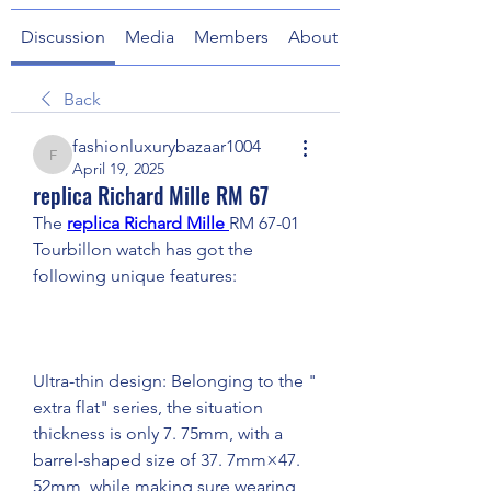
Discussion
Media
Members
About
Back
fashionluxurybazaar1004
fashionluxurybazaar1004
April 19, 2025
replica Richard Mille RM 67
The 
replica Richard Mille 
RM 67-01 
Tourbillon watch has got the 
following unique features:
Ultra-thin design: Belonging to the " 
extra flat" series, the situation 
thickness is only 7. 75mm, with a 
barrel-shaped size of 37. 7mm×47. 
52mm, while making sure wearing 