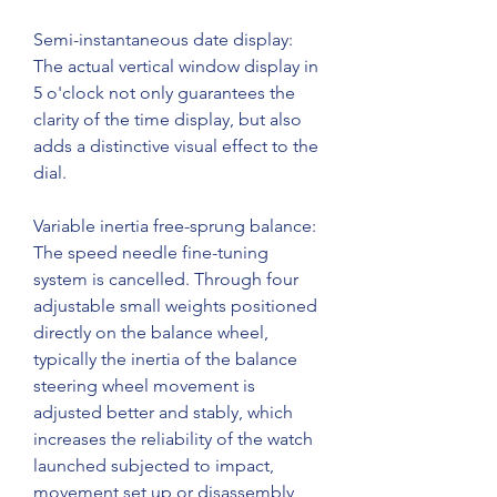
Semi-instantaneous date display: 
The actual vertical window display in 
5 o'clock not only guarantees the 
clarity of the time display, but also 
adds a distinctive visual effect to the 
dial.
Variable inertia free-sprung balance: 
The speed needle fine-tuning 
system is cancelled. Through four 
adjustable small weights positioned 
directly on the balance wheel, 
typically the inertia of the balance 
steering wheel movement is 
adjusted better and stably, which 
increases the reliability of the watch 
launched subjected to impact, 
movement set up or disassembly 