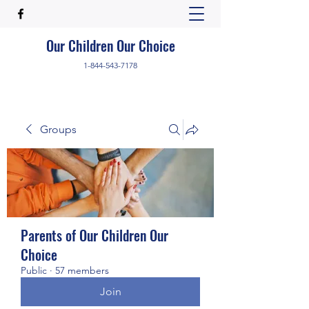
Our Children Our Choice
1-844-543-7178
Groups
Parents of Our Children Our
Choice
Public
·
57 members
Join