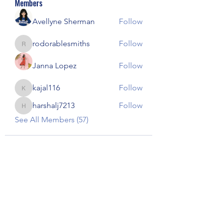
Members
Avellyne Sherman
Follow
rodorablesmiths
Follow
rodorablesmiths
Janna Lopez
Follow
kajal116
Follow
kajal116
harshalj7213
Follow
harshalj7213
See All Members (57)
Our Children Our Choice
Subscribe Form