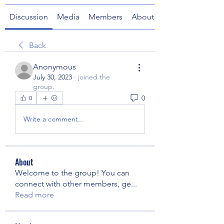
Discussion
Media
Members
About
Back
Anonymous
July 30, 2023
·
joined the
group.
0
0
Write a comment...
About
Welcome to the group! You can
connect with other members, ge
...
Read more