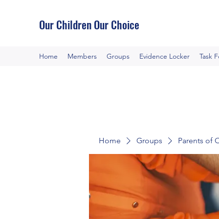
Our Children Our Choice
Home
Members
Groups
Evidence Locker
Task 
Home
Groups
Parents of 