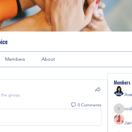
oice
Members
About
Members
Ave
 the group.
0 Comments
rod
rodorab
Jan