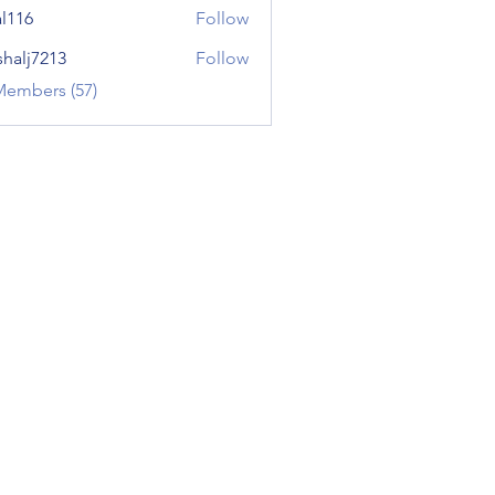
al116
Follow
shalj7213
Follow
7213
Members (57)