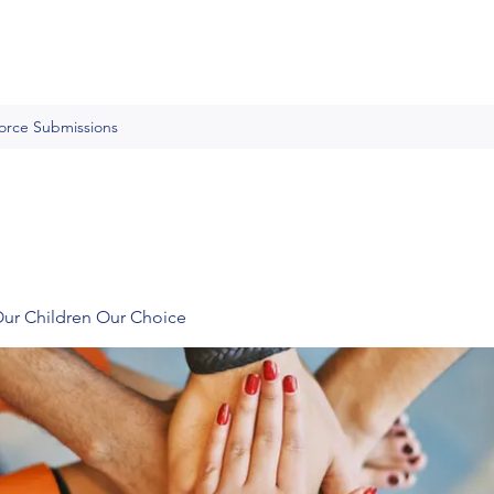
Force Submissions
Our Children Our Choice