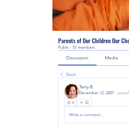
Parents of Our Children Our Ch
Public
·
57 members
Discussion
Media
Back
Terry B.
December 12, 2021
·
joined
0
Write a comment...