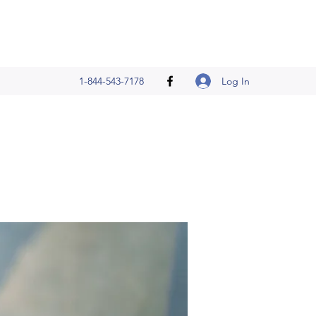
Log In
1-844-543-7178