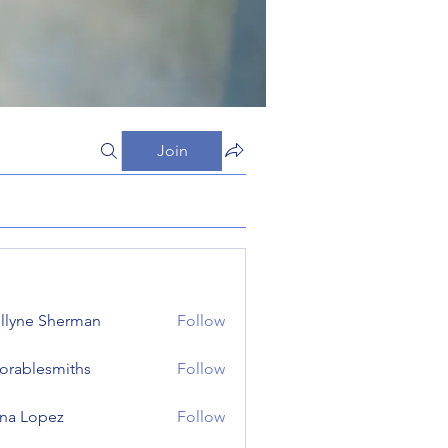
Join
llyne Sherman
Follow
orablesmiths
Follow
lesmiths
na Lopez
Follow