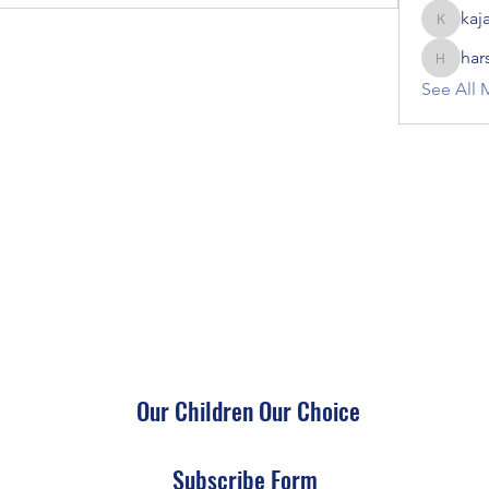
kaj
kajal116
har
harshalj
See All 
Our Children Our Choice
Subscribe Form