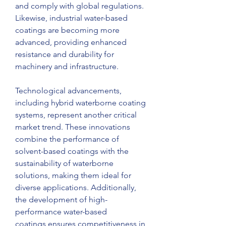
and comply with global regulations. 
Likewise, industrial water-based 
coatings are becoming more 
advanced, providing enhanced 
resistance and durability for 
machinery and infrastructure.
Technological advancements, 
including hybrid waterborne coating 
systems, represent another critical 
market trend. These innovations 
combine the performance of 
solvent-based coatings with the 
sustainability of waterborne 
solutions, making them ideal for 
diverse applications. Additionally, 
the development of high-
performance water-based 
coatings ensures competitiveness in 