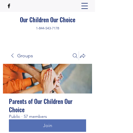
Our Children Our Choice
1-844-543-7178
Groups
Parents of Our Children Our
Choice
Public
·
57 members
Join