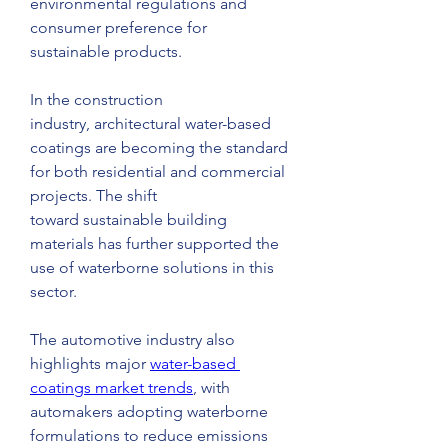
environmental regulations and 
consumer preference for 
sustainable products.
In the construction 
industry, architectural water-based 
coatings are becoming the standard 
for both residential and commercial 
projects. The shift 
toward sustainable building 
materials has further supported the 
use of waterborne solutions in this 
sector.
The automotive industry also 
highlights major 
water-based 
coatings market trends
, with 
automakers adopting waterborne 
formulations to reduce emissions 