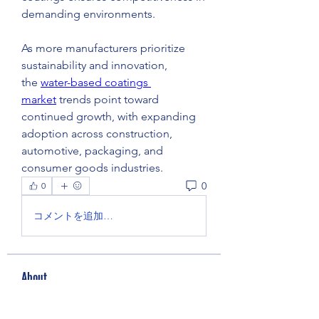
demanding environments.
As more manufacturers prioritize 
sustainability and innovation, 
the 
water-based coatings 
market
 trends point toward 
continued growth, with expanding 
adoption across construction, 
automotive, packaging, and 
consumer goods industries.
0
0
コメントを追加…
About
Welcome to the group! You can
connect with other members, ge
...