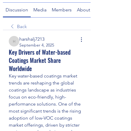
Discussion
Media
Members
About
Back
harshalj7213
harshalj7213
September 4, 2025
Key Drivers of Water-based
Coatings Market Share
Worldwide
Key water-based coatings market 
trends are reshaping the global 
coatings landscape as industries 
focus on eco-friendly, high-
performance solutions. One of the 
most significant trends is the rising 
adoption of low-VOC coatings 
market offerings, driven by stricter 