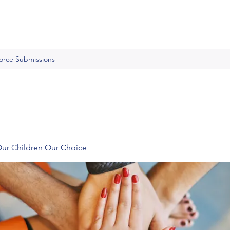
Force Submissions
Our Children Our Choice