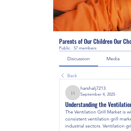
Parents of Our Children Our Ch
Public
·
57 members
Discussion
Media
Back
harshalj7213
September 4, 2025
harshalj7213
Understanding the Ventilatio
The Ventilation Grill Market is 
consistent ventilation grill mark
industrial sectors. Ventilation g