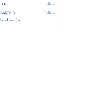
al116
Follow
shalj7213
Follow
7213
Members (57)