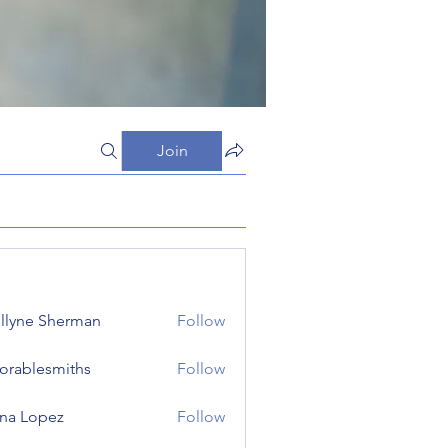
Join
llyne Sherman
Follow
orablesmiths
Follow
lesmiths
na Lopez
Follow