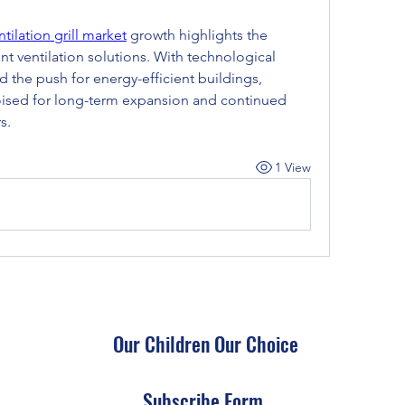
ntilation grill market
 growth highlights the 
nt ventilation solutions. With technological 
 the push for energy-efficient buildings, 
 poised for long-term expansion and continued 
s.
1 View
Our Children Our Choice
Subscribe Form