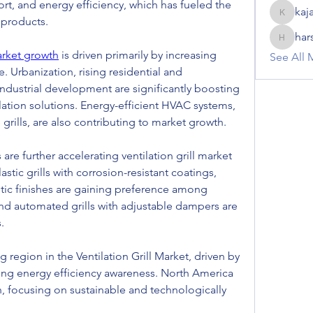
ort, and energy efficiency, which has fueled the 
kaj
kajal116
 products.
har
harshalj
market growth
 is driven primarily by increasing 
See All 
. Urbanization, rising residential and 
ndustrial development are significantly boosting 
ation solutions. Energy-efficient HVAC systems, 
grills, are also contributing to market growth.
re further accelerating ventilation grill market 
tic grills with corrosion-resistant coatings, 
tic finishes are gaining preference among 
and automated grills with adjustable dampers are 
.
g region in the Ventilation Grill Market, driven by 
sing energy efficiency awareness. North America 
 focusing on sustainable and technologically 