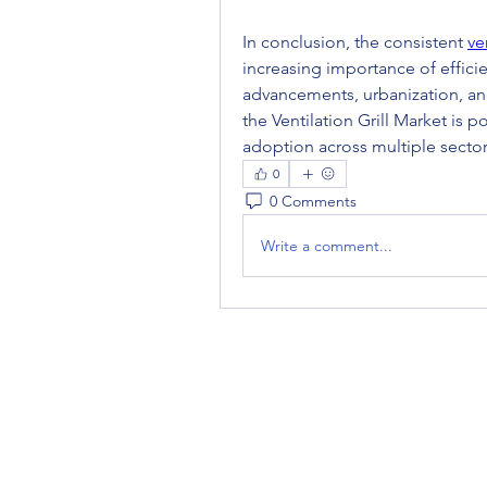
In conclusion, the consistent 
ve
increasing importance of efficie
advancements, urbanization, and
the Ventilation Grill Market is
adoption across multiple sector
0
0 Comments
Write a comment...