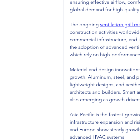
ensuring effective airflow, comf
global demand for high-quality
The ongoing 
ventilation grill 
construction activities worldwide
commercial infrastructure, and i
the adoption of advanced ventil
which rely on high-performance 
Material and design innovations a
growth. Aluminum, steel, and plas
lightweight designs, and aesthe
architects and builders. Smart 
also emerging as growth drivers
Asia-Pacific is the fastest-growin
infrastructure expansion and ri
and Europe show steady growth,
advanced HVAC systems.