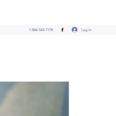
Log In
1-844-543-7178