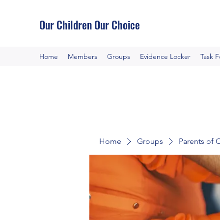
Our Children Our Choice
Home
Members
Groups
Evidence Locker
Task 
Home
Groups
Parents of 