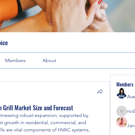
oice
Members
About
Members
Ave
n Grill Market Size and Forecast
rod
rodorab
witnessing robust expansion, supported by 
et growth in residential, commercial, and 
Jan
rills are vital components of HVAC systems, 