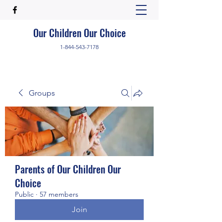
Our Children Our Choice
1-844-543-7178
Groups
Parents of Our Children Our
Choice
Public
·
57 members
Join