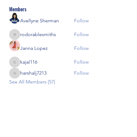
Members
Avellyne Sherman
Follow
rodorablesmiths
Follow
rodorablesmiths
Janna Lopez
Follow
kajal116
Follow
kajal116
harshalj7213
Follow
harshalj7213
See All Members (57)
Our Children Our Choice