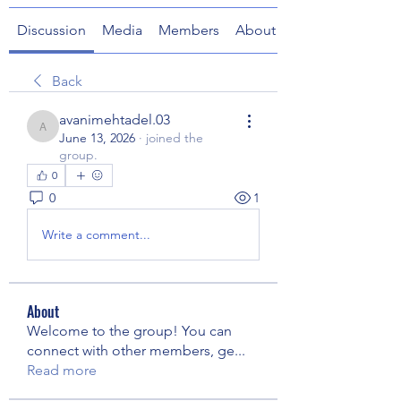
Discussion
Media
Members
About
Back
avanimehtadel.03
avanimehtadel.03
June 13, 2026
·
joined the
group.
0
0
1
Write a comment...
About
Welcome to the group! You can
connect with other members, ge
...
Read more