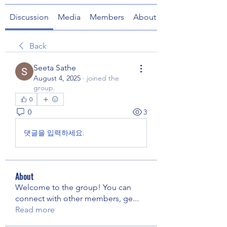
Discussion
Media
Members
About
Back
Seeta Sathe
August 4, 2025
·
joined the
group.
0
0
3
댓글을 입력하세요.
About
Welcome to the group! You can
connect with other members, ge
...
Read more