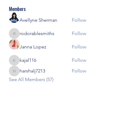
Members
Avellyne Sherman
Follow
rodorablesmiths
Follow
rodorablesmiths
Janna Lopez
Follow
kajal116
Follow
kajal116
harshalj7213
Follow
harshalj7213
See All Members (57)
Our Children Our Choice