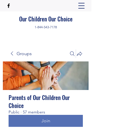
Our Children Our Choice
1-844-543-7178
Groups
Parents of Our Children Our
Choice
Public
·
57 members
Join