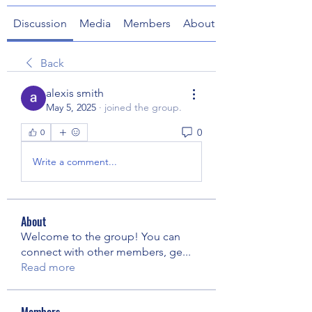
Discussion
Media
Members
About
Back
alexis smith
May 5, 2025
·
joined the group.
0
0
Write a comment...
About
Welcome to the group! You can
connect with other members, ge
...
Read more