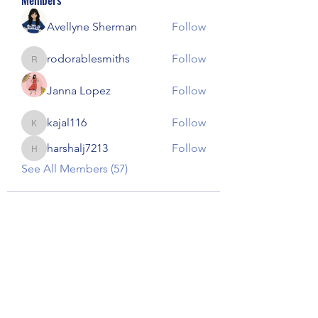
Members
Avellyne Sherman
Follow
rodorablesmiths
Follow
rodorablesmiths
Janna Lopez
Follow
kajal116
Follow
kajal116
harshalj7213
Follow
harshalj7213
See All Members (57)
Our Children Our Choice
Subscribe Form