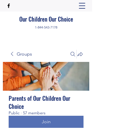
Our Children Our Choice
1-844-543-7178
Groups
Parents of Our Children Our
Choice
Public
·
57 members
Join