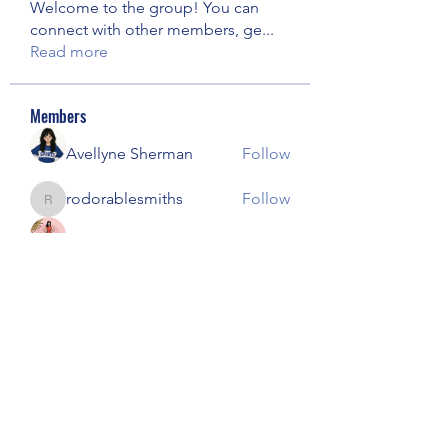
Welcome to the group! You can
connect with other members, ge
...
Read more
Members
Avellyne Sherman
Follow
rodorablesmiths
Follow
rodorablesmiths
Janna Lopez
Follow
kajal116
Follow
kajal116
harshalj7213
Follow
harshalj7213
See All Members (57)