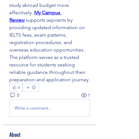
study abroad budget more 
effectively. 
My Campus 
Review
 supports aspirants by 
providing updated information on 
IELTS fees, exam patterns, 
registration procedures, and 
overseas education opportunities. 
The platform serves as a trusted 
resource for students seeking 
reliable guidance throughout their 
preparation and application journey.
0
0
1
Write a comment...
About