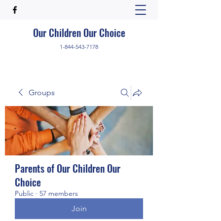
Our Children Our Choice
1-844-543-7178
Groups
Parents of Our Children Our
Choice
Public
·
57 members
Join