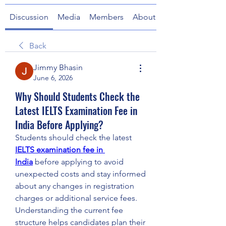
Discussion
Media
Members
About
Back
Jimmy Bhasin
June 6, 2026
Why Should Students Check the
Latest IELTS Examination Fee in
India Before Applying?
Students should check the latest 
IELTS examination fee in 
India
 before applying to avoid 
unexpected costs and stay informed 
about any changes in registration 
charges or additional service fees. 
Understanding the current fee 
structure helps candidates plan their 