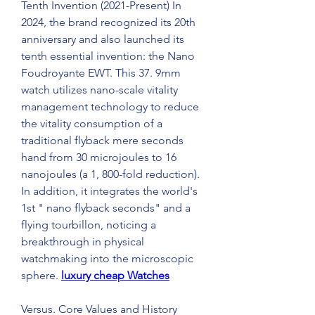
Tenth Invention (2021-Present) In 
2024, the brand recognized its 20th 
anniversary and also launched its 
tenth essential invention: the Nano 
Foudroyante EWT. This 37. 9mm 
watch utilizes nano-scale vitality 
management technology to reduce 
the vitality consumption of a 
traditional flyback mere seconds 
hand from 30 microjoules to 16 
nanojoules (a 1, 800-fold reduction). 
In addition, it integrates the world's 
1st " nano flyback seconds" and a 
flying tourbillon, noticing a 
breakthrough in physical 
watchmaking into the microscopic 
sphere. 
luxury cheap Watches
Versus. Core Values and History 