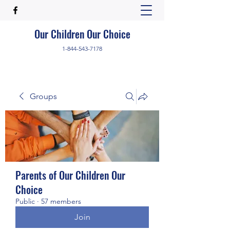
Our Children Our Choice
1-844-543-7178
Groups
Parents of Our Children Our
Choice
Public
·
57 members
Join