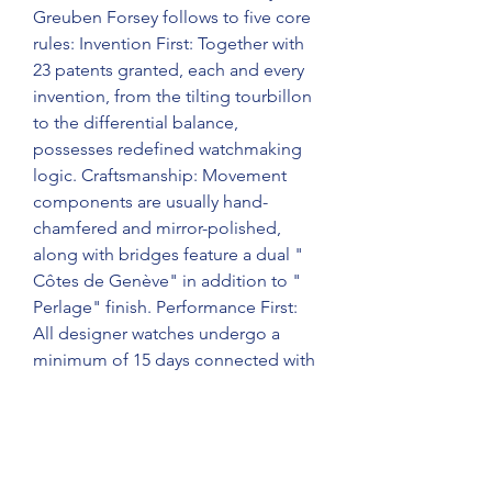
Greuben Forsey follows to five core 
rules: Invention First: Together with 
23 patents granted, each and every 
invention, from the tilting tourbillon 
to the differential balance, 
possesses redefined watchmaking 
logic. Craftsmanship: Movement 
components are usually hand-
chamfered and mirror-polished, 
along with bridges feature a dual " 
Côtes de Genève" in addition to " 
Perlage" finish. Performance First: 
All designer watches undergo a 
minimum of 15 days connected with 
comprehensive testing to ensure an 
everyday error of no more than a 
couple of seconds.
3d Architecture: Case design will be 