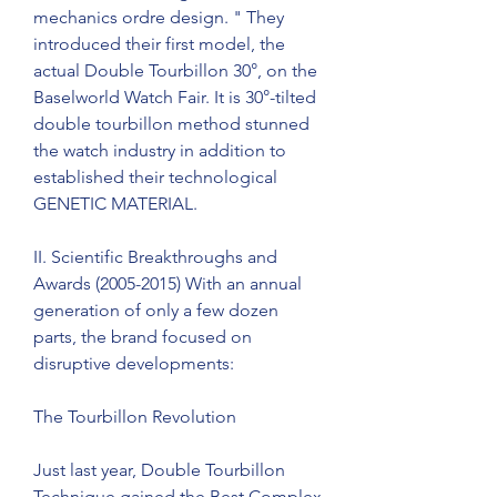
mechanics ordre design. " They 
introduced their first model, the 
actual Double Tourbillon 30°, on the 
Baselworld Watch Fair. It is 30°-tilted 
double tourbillon method stunned 
the watch industry in addition to 
established their technological 
GENETIC MATERIAL.
II. Scientific Breakthroughs and 
Awards (2005-2015) With an annual 
generation of only a few dozen 
parts, the brand focused on 
disruptive developments:
The Tourbillon Revolution
Just last year, Double Tourbillon 
Technique gained the Best Complex 