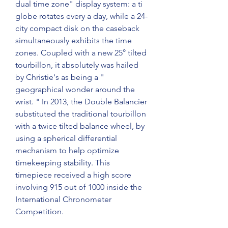
dual time zone" display system: a ti 
globe rotates every a day, while a 24-
city compact disk on the caseback 
simultaneously exhibits the time 
zones. Coupled with a new 25° tilted 
tourbillon, it absolutely was hailed 
by Christie's as being a " 
geographical wonder around the 
wrist. " In 2013, the Double Balancier 
substituted the traditional tourbillon 
with a twice tilted balance wheel, by 
using a spherical differential 
mechanism to help optimize 
timekeeping stability. This 
timepiece received a high score 
involving 915 out of 1000 inside the 
International Chronometer 
Competition.