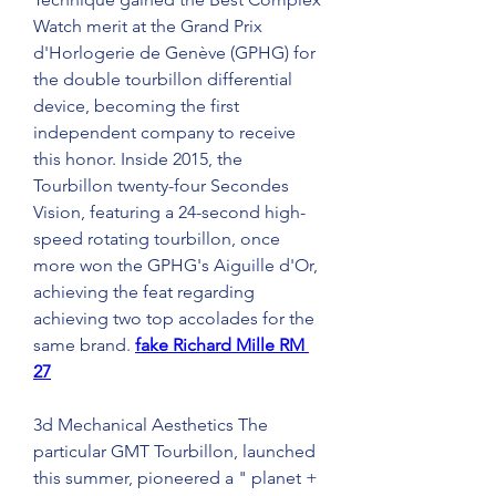
Watch merit at the Grand Prix 
d'Horlogerie de Genève (GPHG) for 
the double tourbillon differential 
device, becoming the first 
independent company to receive 
this honor. Inside 2015, the 
Tourbillon twenty-four Secondes 
Vision, featuring a 24-second high-
speed rotating tourbillon, once 
more won the GPHG's Aiguille d'Or, 
achieving the feat regarding 
achieving two top accolades for the 
same brand. 
fake Richard Mille RM 
27
3d Mechanical Aesthetics The 
particular GMT Tourbillon, launched 
this summer, pioneered a " planet + 