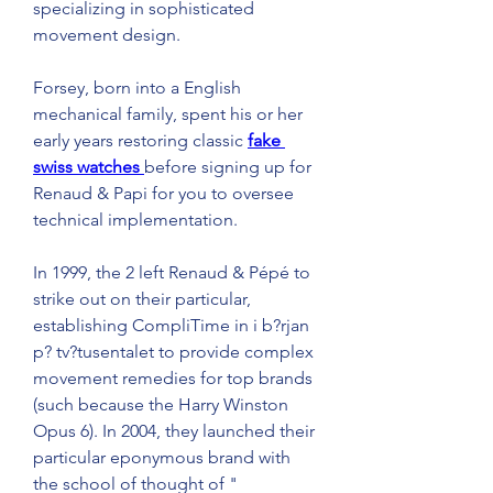
specializing in sophisticated 
movement design.
Forsey, born into a English 
mechanical family, spent his or her 
early years restoring classic 
fake 
swiss watches 
before signing up for 
Renaud & Papi for you to oversee 
technical implementation.
In 1999, the 2 left Renaud & Pépé to 
strike out on their particular, 
establishing CompliTime in i b?rjan 
p? tv?tusentalet to provide complex 
movement remedies for top brands 
(such because the Harry Winston 
Opus 6). In 2004, they launched their 
particular eponymous brand with 
the school of thought of " 