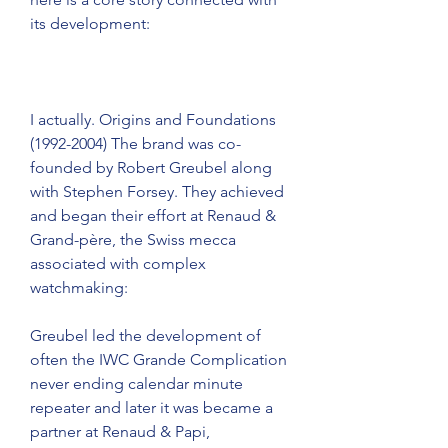
its development:
I actually. Origins and Foundations 
(1992-2004) The brand was co-
founded by Robert Greubel along 
with Stephen Forsey. They achieved 
and began their effort at Renaud & 
Grand-père, the Swiss mecca 
associated with complex 
watchmaking:
Greubel led the development of 
often the IWC Grande Complication 
never ending calendar minute 
repeater and later it was became a 
partner at Renaud & Papi, 