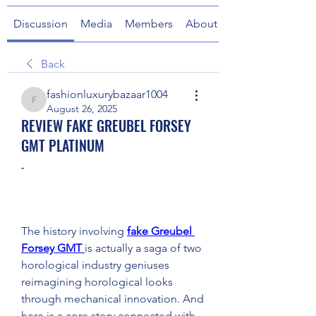
Discussion
Media
Members
About
Back
fashionluxurybazaar1004
fashionluxurybazaar1004
August 26, 2025
REVIEW FAKE GREUBEL FORSEY
GMT PLATINUM
The history involving 
fake Greubel 
Forsey GMT 
is actually a saga of two 
horological industry geniuses 
reimagining horological looks 
through mechanical innovation. And 
here is a core story connected with 