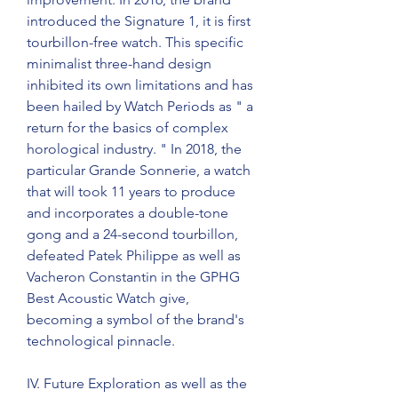
introduced the Signature 1, it is first 
tourbillon-free watch. This specific 
minimalist three-hand design 
inhibited its own limitations and has 
been hailed by Watch Periods as " a 
return for the basics of complex 
horological industry. " In 2018, the 
particular Grande Sonnerie, a watch 
that will took 11 years to produce 
and incorporates a double-tone 
gong and a 24-second tourbillon, 
defeated Patek Philippe as well as 
Vacheron Constantin in the GPHG 
Best Acoustic Watch give, 
becoming a symbol of the brand's 
technological pinnacle.
IV. Future Exploration as well as the 