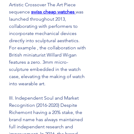
Artistic Crossover The Art Piece 
sequence 
swiss cheap watches 
was 
launched throughout 2013, 
collaborating with performers to 
incorporate mechanical devices 
directly into sculptural aesthetics. 
For example , the collaboration with 
British miniaturist Willard Wigan 
features a zero. 3mm micro-
sculpture embedded in the watch 
case, elevating the making of watch 
into wearable art.
III. Independent Soul and Market 
Recognition (2016-2020) Despite 
Richemont having a 20% stake, the 
brand name has always maintained 
full independent research and 
improvement. In 2016, the brand 