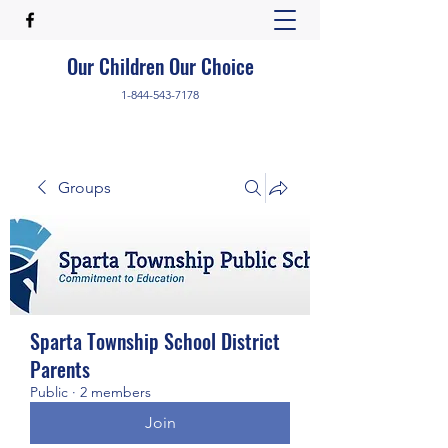
Our Children Our Choice
1-844-543-7178
Groups
Sparta Township School District
Parents
Public
·
2 members
Join