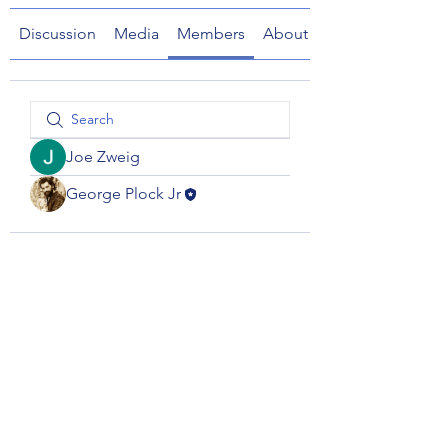
Discussion
Media
Members
About
Joe Zweig
George Plock Jr