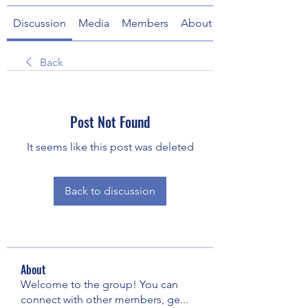
Discussion
Media
Members
About
Back
Post Not Found
It seems like this post was deleted
Back to discussion
About
Welcome to the group! You can
connect with other members, ge
...