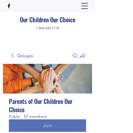
Our Children Our Choice
1-844-543-7178
Groups
Parents of Our Children Our
Choice
Public
·
57 members
Join