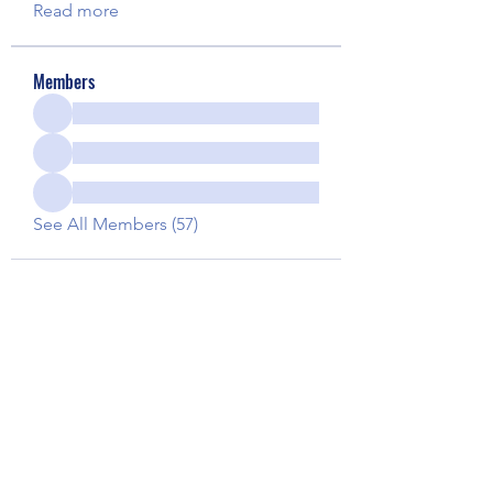
Read more
Members
See All Members (57)
Our Children Our Choice
Subscribe Form