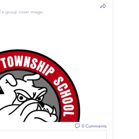
 a group cover image.
0 Comments