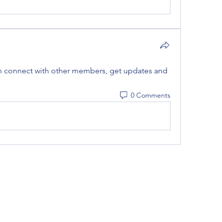
 connect with other members, get updates and 
0 Comments