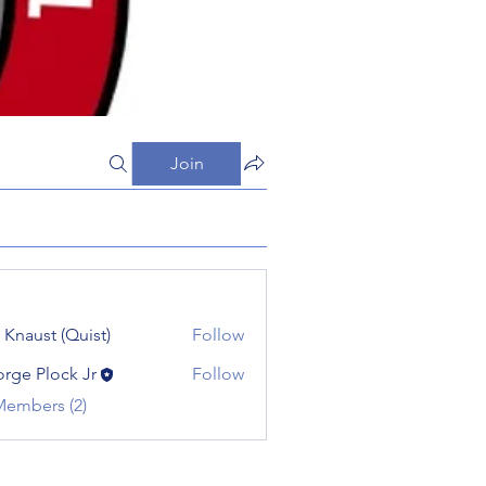
Join
 Knaust (Quist)
Follow
rge Plock Jr
Follow
Members (2)