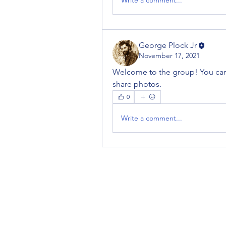
George Plock Jr
November 17, 2021
Welcome to the group! You can
share photos.
0
Write a comment...