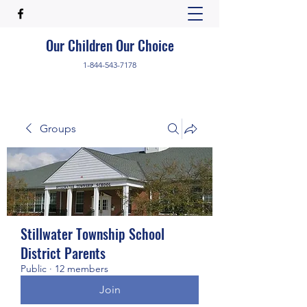
Our Children Our Choice
1-844-543-7178
Groups
Stillwater Township School
District Parents
Public
·
12 members
Join