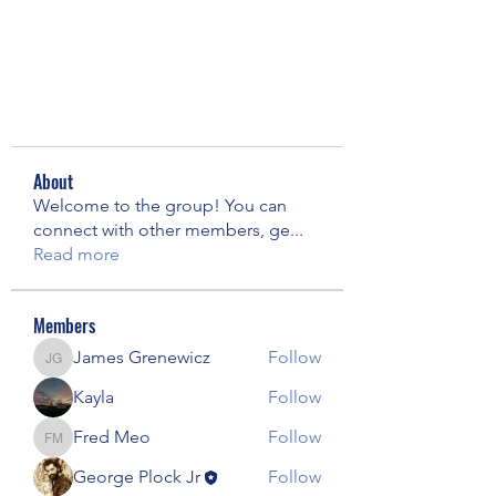
About
Welcome to the group! You can
connect with other members, ge
...
Read more
Members
James Grenewicz
Follow
James Grenewicz
Kayla
Follow
Fred Meo
Follow
Fred Meo
George Plock Jr
Follow