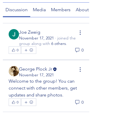
Discussion
Media
Members
About
Joe Zweig
November 17, 2021
·
joined the
group along with
6 others
.
0
0
George Plock Jr
November 17, 2021
Welcome to the group! You can 
connect with other members, get 
updates and share photos.
0
0